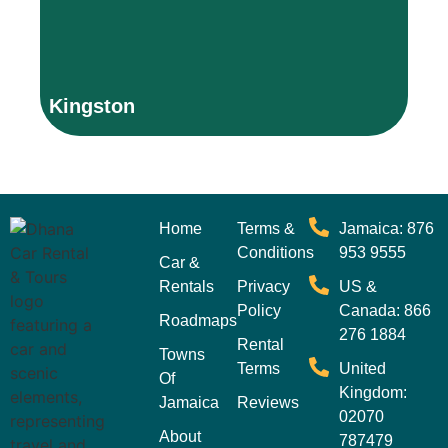
Be
Thank you for visiting our site on Kingston, Jamaica.
T
Kingston
P
Home
Terms &
Jamaica: 876
Conditions
953 9555
Car &
Rentals
Privacy
US &
Policy
Canada: 866
Roadmaps
276 1884
Rental
Towns
Terms
United
Of
Kingdom:
Jamaica
Reviews
02070
About
787479