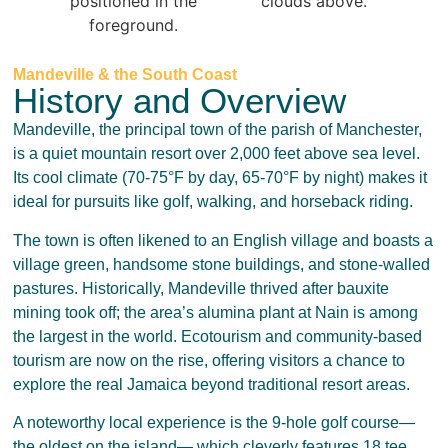
Mandeville & the South Coast
History and Overview
Mandeville, the principal town of the parish of Manchester,
is a quiet mountain resort over 2,000 feet above sea level.
Its cool climate (70-75°F by day, 65-70°F by night) makes it
ideal for pursuits like golf, walking, and horseback riding.
The town is often likened to an English village and boasts a
village green, handsome stone buildings, and stone-walled
pastures. Historically, Mandeville thrived after bauxite
mining took off; the area’s alumina plant at Nain is among
the largest in the world. Ecotourism and community-based
tourism are now on the rise, offering visitors a chance to
explore the real Jamaica beyond traditional resort areas.
A noteworthy local experience is the 9-hole golf course—
the oldest on the island— which cleverly features 18 tee