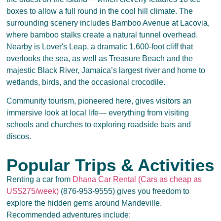
boxes to allow a full round in the cool hill climate. The
surrounding scenery includes Bamboo Avenue at Lacovia,
where bamboo stalks create a natural tunnel overhead.
Nearby is Lover's Leap, a dramatic 1,600-foot cliff that
overlooks the sea, as well as Treasure Beach and the
majestic Black River, Jamaica’s largest river and home to
wetlands, birds, and the occasional crocodile.
Community tourism, pioneered here, gives visitors an
immersive look at local life— everything from visiting
schools and churches to exploring roadside bars and
discos.
Popular Trips & Activities
Renting a car from
Dhana Car Rental (Cars as cheap as
US$275/week)
(876-953-9555) gives you freedom to
explore the hidden gems around Mandeville.
Recommended adventures include: