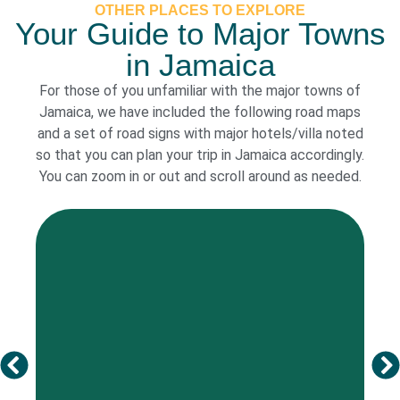
OTHER PLACES TO EXPLORE
Your Guide to Major Towns
in Jamaica
For those of you unfamiliar with the major towns of
Jamaica, we have included the following road maps
and a set of road signs with major hotels/villa noted
so that you can plan your trip in Jamaica accordingly.
You can zoom in or out and scroll around as needed.
See more
description of trips, shopping, restaurants and night life.
Below is a brief history of Kingston followed by a