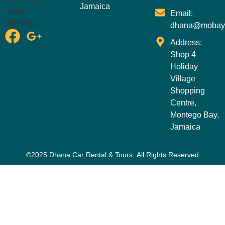
Jamaica
Email:
dhana@mobay
Address:
Shop 4
Holiday
Village
Shopping
Centre,
Montego Bay,
Jamaica
©2025 Dhana Car Rental & Tours. All Rights Reserved