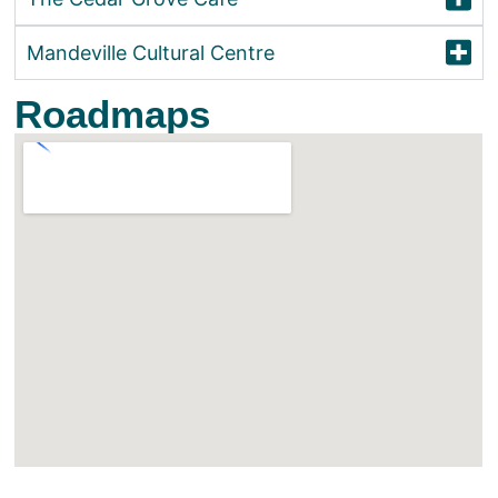
Mandeville Cultural Centre
Roadmaps