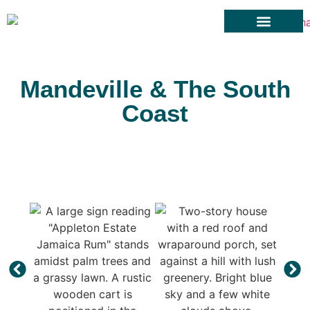
Cars for Rent
Rental Terms
Towns Of Jamaica
Contact Us
Mandeville & The South
Coast