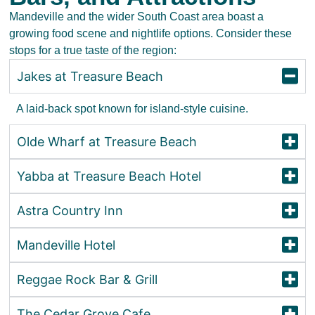
Mandeville and the wider South Coast area boast a
growing food scene and nightlife options. Consider these
stops for a true taste of the region:
Jakes at Treasure Beach
A laid-back spot known for island-style cuisine.
Olde Wharf at Treasure Beach
Yabba at Treasure Beach Hotel
Astra Country Inn
Mandeville Hotel
Reggae Rock Bar & Grill
The Cedar Grove Cafe