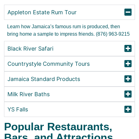
Appleton Estate Rum Tour
Learn how Jamaica’s famous rum is produced, then
bring home a sample to impress friends. (876) 963-9215
Black River Safari
Countrystyle Community Tours
Jamaica Standard Products
Milk River Baths
YS Falls
Popular Restaurants,
Bars, and Attractions