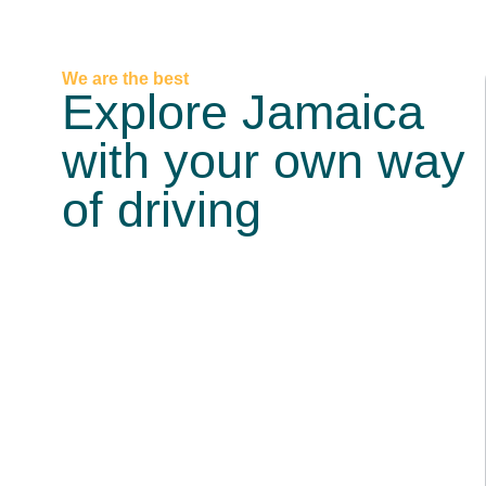
We are the best
Explore Jamaica
with your own way
of driving