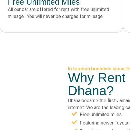
Free Unlimited Miles
All our car are offered for rent with free unlimited
mileage. You will never be charges for mileage.
In tourism business since 1
Why Rent 
Dhana?
Dhana became the first Jamai
internet. We are the leading c
Free unlimited miles
Featuring newer Toyota 