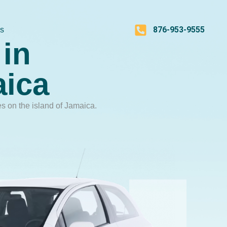
876-953-9555
Us
in
aica
es on the island of Jamaica.