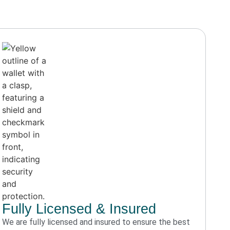
Fully Licensed & Insured
We are fully licensed and insured to ensure the best