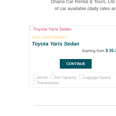
Dhana Car Rental & Tours, Ltd. 
of car available (daily rates 
2018, SUBCOMPACT
Toyota Yaris Sedan
from
$
75.00
Starting from
$
35.
CONTINUE