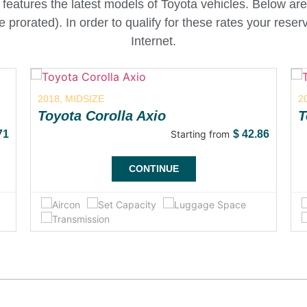
features the latest models of Toyota vehicles. Below are
are prorated). In order to qualify for these rates your res
Internet.
2018, MIDSIZE
2
Toyota Corolla Axio
T
71
Starting from
$
42.86
CONTINUE