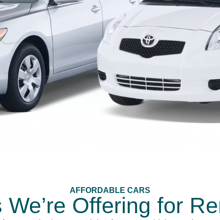
AFFORDABLE CARS
 We’re Offering for Re