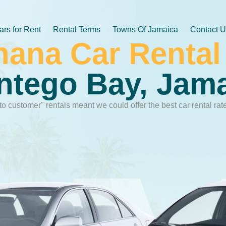
ars for Rent
Rental Terms
Towns Of Jamaica
Contact 
hana Car Rental
tego Bay, Jam
to customer" rentals meant we could offer the best car rental rat