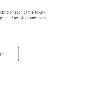
licking on each of the towns
iption of activities and tours
ps