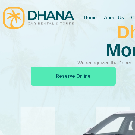
Home
About Us
C
D
Mon
We recognized that "direct 
Reserve Online