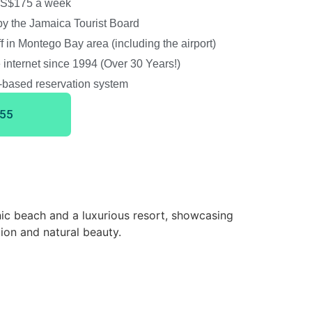
 US$175 a week
y the Jamaica Tourist Board
f in Montego Bay area (including the airport)
 internet since 1994 (Over 30 Years!)
t-based reservation system
555