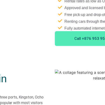
Rental rates as low as
Approved and licensed b
Free pick-up and drop-of
Renting cars through the
Fully automated interne
Call +876 953 9
in
three ports, Kingston, Ocho
opular with most visitors