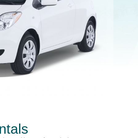
ntals