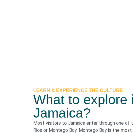
LEARN & EXPERIENCE THE CULTURE
What to explore 
Jamaica?
Most visitors to Jamaica enter through one of 
Rios or Montego Bay. Montego Bay is the most p