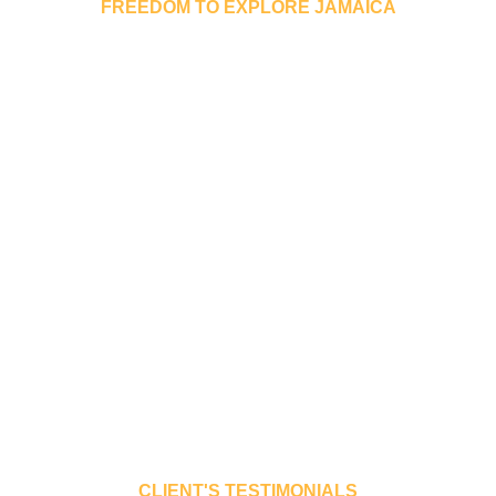
FREEDOM TO EXPLORE JAMAICA
 will give you the freedom 
rist locations and experien
culture.
res the Toyota cars popular on the roads of Jamaica. Below a
rorated). In order to qualify for these rates your reservation
 +876 953 9555
CLIENT'S TESTIMONIALS