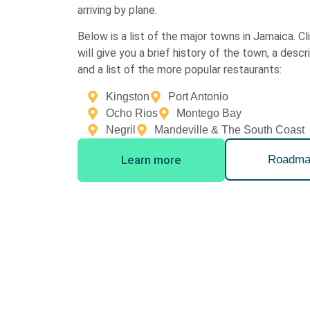
arriving by plane.
Below is a list of the major towns in Jamaica. C
will give you a brief history of the town, a descr
and a list of the more popular restaurants:
Kingston
Port Antonio
Ocho Rios
Montego Bay
Negril
Mandeville & The South Coast
Learn more
Roadma