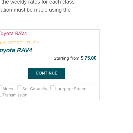
 the weekly rates for each class
ervation must be made using the
018, SPORT UTILITY
2018, SUB
oyota RAV4
Toyota 
Starting from
$
75.00
CONTINUE