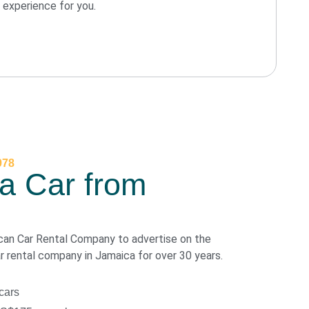
experience for you.
978
a Car from
can Car Rental Company to advertise on the
ar rental company in Jamaica for over 30 years.
cars