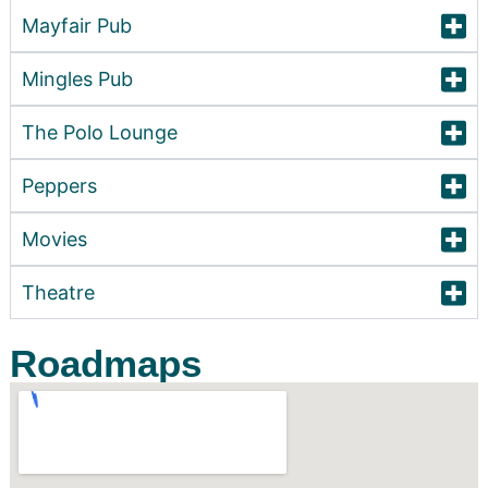
Mayfair Pub
Mingles Pub
The Polo Lounge
Peppers
Movies
Theatre
Roadmaps