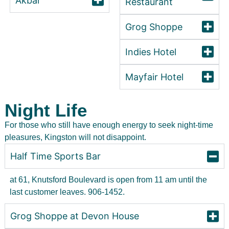
Akbar
Restaurant
Grog Shoppe
Indies Hotel
Mayfair Hotel
Night Life
For those who still have enough energy to seek night-time
pleasures, Kingston will not disappoint.
Half Time Sports Bar
at 61, Knutsford Boulevard is open from 11 am until the
last customer leaves. 906-1452.
Grog Shoppe at Devon House