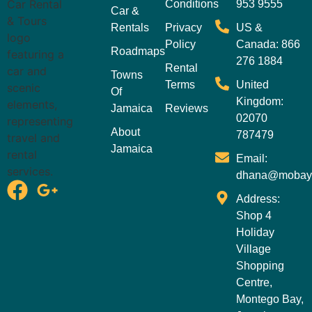
Conditions
953 9555
Car &
Rentals
Privacy
US &
Policy
Canada: 866
Roadmaps
276 1884
Rental
Towns
Terms
United
Of
Kingdom:
Jamaica
Reviews
02070
About
787479
Jamaica
Email:
dhana@mobay
Address:
Shop 4
Holiday
Village
Shopping
Centre,
Montego Bay,