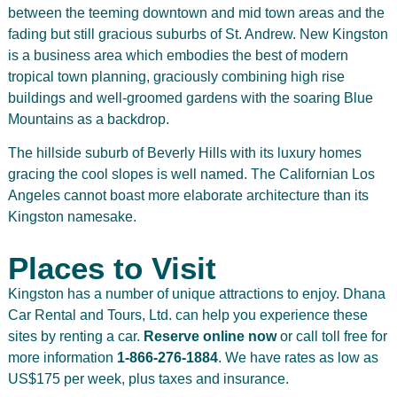
between the teeming downtown and mid town areas and the
fading but still gracious suburbs of St. Andrew. New Kingston
is a business area which embodies the best of modern
tropical town planning, graciously combining high rise
buildings and well-groomed gardens with the soaring Blue
Mountains as a backdrop.
The hillside suburb of Beverly Hills with its luxury homes
gracing the cool slopes is well named. The Californian Los
Angeles cannot boast more elaborate architecture than its
Kingston namesake.
Places to Visit
Kingston has a number of unique attractions to enjoy. Dhana
Car Rental and Tours, Ltd. can help you experience these
sites by renting a car.
Reserve online now
or call toll free for
more information
1-866-276-1884
. We have rates as low as
US$175 per week, plus taxes and insurance.