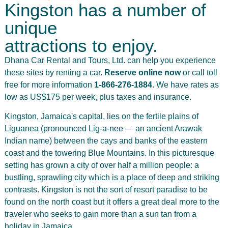
Kingston has a number of
unique
attractions to enjoy.
Dhana Car Rental and Tours, Ltd. can help you experience
these sites by renting a car.
Reserve online now
or call toll
free for more information
1-866-276-1884
. We have rates as
low as US$175 per week, plus taxes and insurance.
Kingston, Jamaica's capital, lies on the fertile plains of
Liguanea (pronounced Lig-a-nee — an ancient Arawak
Indian name) between the cays and banks of the eastern
coast and the towering Blue Mountains. In this picturesque
setting has grown a city of over half a million people: a
bustling, sprawling city which is a place of deep and striking
contrasts. Kingston is not the sort of resort paradise to be
found on the north coast but it offers a great deal more to the
traveler who seeks to gain more than a sun tan from a
holiday in Jamaica.