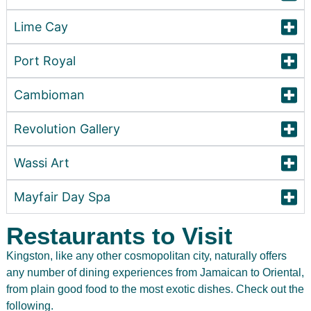
Lime Cay
Port Royal
Cambioman
Revolution Gallery
Wassi Art
Mayfair Day Spa
Restaurants to Visit
Kingston, like any other cosmopolitan city, naturally offers
any number of dining experiences from Jamaican to Oriental,
from plain good food to the most exotic dishes. Check out the
following.