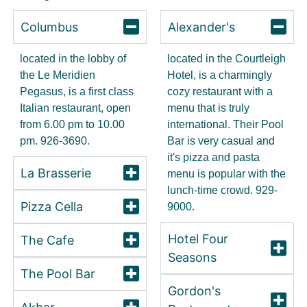
Columbus
Alexander's
located in the lobby of
located in the Courtleigh
the Le Meridien
Hotel, is a charmingly
Pegasus, is a first class
cozy restaurant with a
Italian restaurant, open
menu that is truly
from 6.00 pm to 10.00
international. Their Pool
pm. 926-3690.
Bar is very casual and
it's pizza and pasta
La Brasserie
menu is popular with the
lunch-time crowd. 929-
Pizza Cella
9000.
Hotel Four
The Cafe
Seasons
The Pool Bar
Gordon's