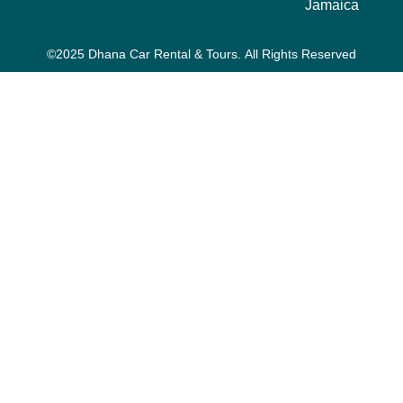
Jamaica
©2025 Dhana Car Rental & Tours. All Rights Reserved