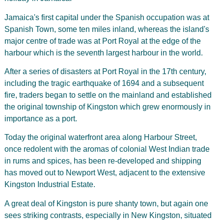
Jamaica's first capital under the Spanish occupation was at
Spanish Town, some ten miles inland, whereas the island's
major centre of trade was at Port Royal at the edge of the
harbour which is the seventh largest harbour in the world.
After a series of disasters at Port Royal in the 17th century,
including the tragic earthquake of 1694 and a subsequent
fire, traders began to settle on the mainland and established
the original township of Kingston which grew enormously in
importance as a port.
Today the original waterfront area along Harbour Street,
once redolent with the aromas of colonial West Indian trade
in rums and spices, has been re-developed and shipping
has moved out to Newport West, adjacent to the extensive
Kingston Industrial Estate.
A great deal of Kingston is pure shanty town, but again one
sees striking contrasts, especially in New Kingston, situated