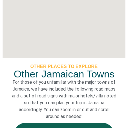
OTHER PLACES TO EXPLORE
Other Jamaican Towns
For those of you unfamiliar with the major towns of
Jamaica, we have included the following road maps
and a set of road signs with major hotels/villa noted
so that you can plan your trip in Jamaica
accordingly. You can zoom in or out and scroll
around as needed: