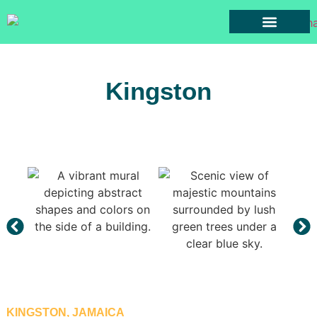
Cars for Rent
Rental Terms
Towns Of Jamaica
Contact Us
Kingston
KINGSTON, JAMAICA