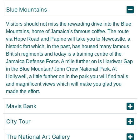
Blue Mountains
Visitors should not miss the rewarding drive into the Blue
Mountains, home of Jamaica's famous coffee. The route
via Hope Road and Papine will take you to Newcastle, a
historic fort which, in the past, has housed many famous
British regiments and today is a training centre of the
Jamaica Defense Force. A mile further on is Hardwar Gap
in the Blue Mountain/ John Crow National Park. At
Hollywell, a little further on in the park you will find trails
and magnificent views which will make you glad you
made the effort.
Mavis Bank
City Tour
The National Art Gallery