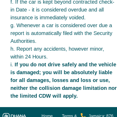
f. If the car is kept beyond contracted check-
in Date - it is considered overdue and all
insurance is immediately voided.
g. Whenever a car is considered over due a
report is automatically filed with the Security
Authorities.
h. Report any accidents, however minor,
within 24 Hours.
i.
If you do not drive safely and the vehicle
is damaged; you will be absolutely liable
for all damages, losses and loss or use,
neither the collision damage limitation nor
the limited CDW will apply.
Home
Terms &
Jamaica: 876