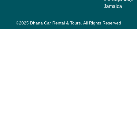
Jamaica
©2025 Dhana Car Rental & Tours. All Rights Reserved