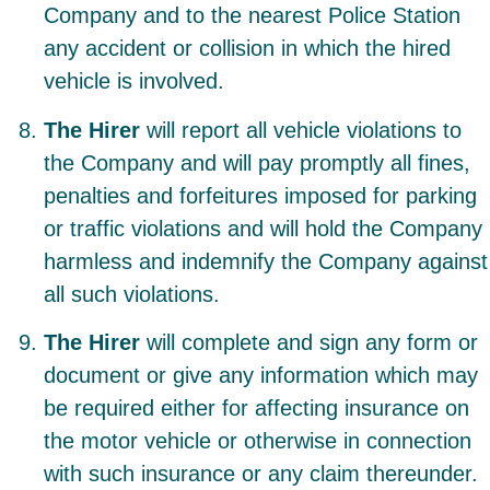
Company and to the nearest Police Station
any accident or collision in which the hired
vehicle is involved.
The Hirer
will report all vehicle violations to
the Company and will pay promptly all fines,
penalties and forfeitures imposed for parking
or traffic violations and will hold the Company
harmless and indemnify the Company against
all such violations.
The Hirer
will complete and sign any form or
document or give any information which may
be required either for affecting insurance on
the motor vehicle or otherwise in connection
with such insurance or any claim thereunder.