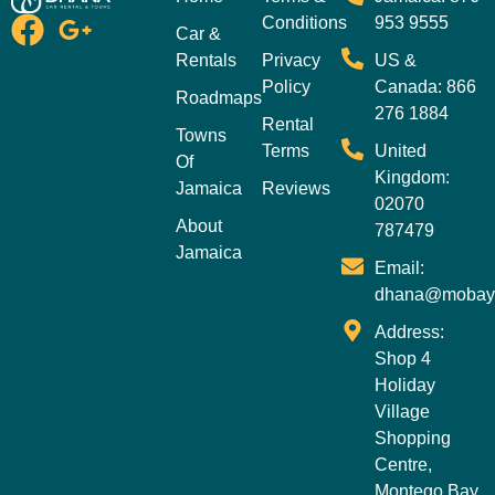
Conditions
953 9555
Car &
Rentals
Privacy
US &
Policy
Canada: 866
Roadmaps
276 1884
Rental
Towns
Terms
United
Of
Kingdom:
Jamaica
Reviews
02070
About
787479
Jamaica
Email:
dhana@mobay
Address:
Shop 4
Holiday
Village
Shopping
Centre,
Montego Bay,