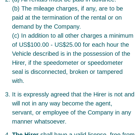
(b) The mileage charges, if any, are to be
paid at the termination of the rental or on
demand by the Company.
(c) In addition to all other charges a minimum
of US$100.00 - US$25.00 for each hour the
Vehicle described is in the possession of the
Hirer, if the speedometer or speedometer
seal is disconnected, broken or tampered
with.
It is expressly agreed that the Hirer is not and
will not in any way become the agent,
servant, or employee of the Company in any
manner whatsoever.
The Hirer
shall have a valid license, free from