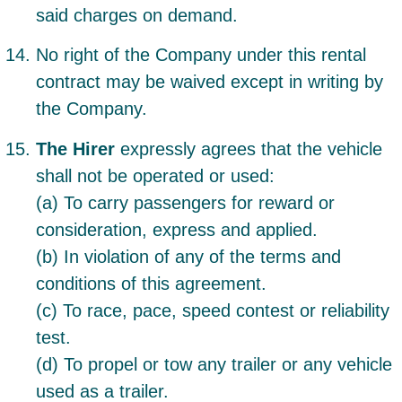
said charges on demand.
No right of the Company under this rental
contract may be waived except in writing by
the Company.
The Hirer
expressly agrees that the vehicle
shall not be operated or used:
(a) To carry passengers for reward or
consideration, express and applied.
(b) In violation of any of the terms and
conditions of this agreement.
(c) To race, pace, speed contest or reliability
test.
(d) To propel or tow any trailer or any vehicle
used as a trailer.