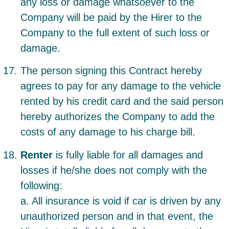
any loss or damage whatsoever to the
Company will be paid by the Hirer to the
Company to the full extent of such loss or
damage.
The person signing this Contract hereby
agrees to pay for any damage to the vehicle
rented by his credit card and the said person
hereby authorizes the Company to add the
costs of any damage to his charge bill.
Renter
is fully liable for all damages and
losses if he/she does not comply with the
following:
a. All insurance is void if car is driven by any
unauthorized person and in that event, the