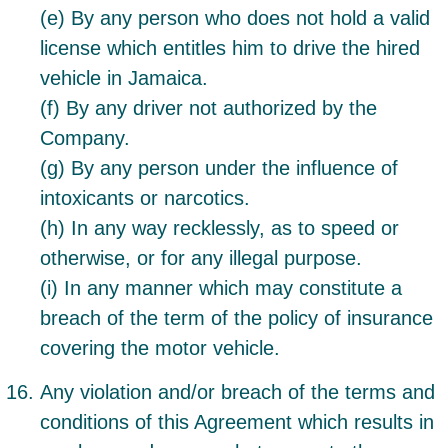
(e) By any person who does not hold a valid
license which entitles him to drive the hired
vehicle in Jamaica.
(f) By any driver not authorized by the
Company.
(g) By any person under the influence of
intoxicants or narcotics.
(h) In any way recklessly, as to speed or
otherwise, or for any illegal purpose.
(i) In any manner which may constitute a
breach of the term of the policy of insurance
covering the motor vehicle.
Any violation and/or breach of the terms and
conditions of this Agreement which results in