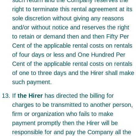
such return and the Company reserves the
right to terminate this rental agreement at its
sole discretion without giving any reasons
and/or without notice and reserves the right
to retain or demand then and then Fifty Per
Cent of the applicable rental costs on rentals
of four days or less and One Hundred Per
Cent of the applicable rental costs on rentals
of one to three days and the Hirer shall make
such payment.
If
the Hirer
has directed the billing for
charges to be transmitted to another person,
firm or organization who fails to make
payment promptly then the Hirer will be
responsible for and pay the Company all the