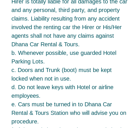
Hirer is totally liable for all damages to the car
and any personal, third party, and property
claims. Liability resulting from any accident
involved the renting car the Hirer or His/Her
agents shall not have any claims against
Dhana Car Rental & Tours.
b. Whenever possible, use guarded Hotel
Parking Lots.
c. Doors and Trunk (boot) must be kept
locked when not in use.
d. Do not leave keys with Hotel or airline
employees.
e. Cars must be turned in to Dhana Car
Rental & Tours Station who will advise you on
procedure.