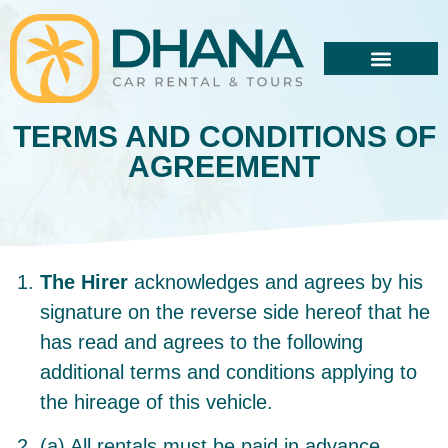
TERMS AND CONDITIONS OF
AGREEMENT
The Hirer
acknowledges and agrees by his
signature on the reverse side hereof that he
has read and agrees to the following
additional terms and conditions applying to
the hireage of this vehicle.
(a) All rentals must be paid in advance.