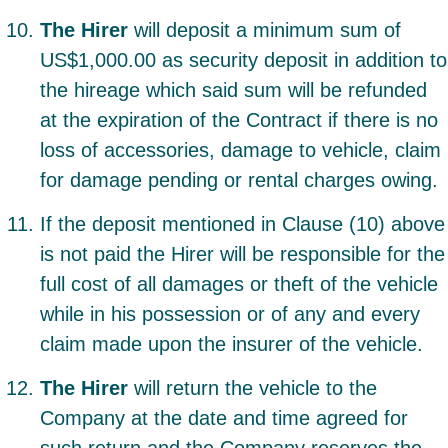
The Hirer
will deposit a minimum sum of
US$1,000.00 as security deposit in addition to
the hireage which said sum will be refunded
at the expiration of the Contract if there is no
loss of accessories, damage to vehicle, claim
for damage pending or rental charges owing.
If the deposit mentioned in Clause (10) above
is not paid the Hirer will be responsible for the
full cost of all damages or theft of the vehicle
while in his possession or of any and every
claim made upon the insurer of the vehicle.
The Hirer
will return the vehicle to the
Company at the date and time agreed for