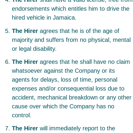
endorsements which entitles him to drive the
hired vehicle in Jamaica.
The Hirer
agrees that he is of the age of
majority and suffers from no physical, mental
or legal disability.
The Hirer
agrees that he shall have no claim
whatsoever against the Company or its
agents for delays, loss of time, personal
expenses and/or consequential loss due to
accident, mechanical breakdown or any other
cause over which the Company has no
control.
The Hirer
will immediately report to the